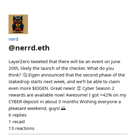
nerd
@
nerrd.eth
LayerZero tweeted that there will be an event on June
20th, likely the launch of the checker. What do you
think? 🤔 Eigen announced that the second phase of the
stakedrop starts next week, and we'll be able to claim
even more $EIGEN. Great news! 👏 Cyber Season 2
rewards are available now! Awesome! I got +42% on my
CYBER deposit in about 3 months Wishing everyone a
pleasant weekend, guys! 🌅
6
replies
1
recast
13
reactions