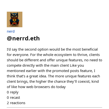
nerd
@
nerrd.eth
I’d say the second option would be the most beneficial
for everyone. For the whole ecosystem to thrive, clients
should be different and offer unique features, no need to
compete directly with the main client Like you
mentioned earlier with the promoted posts feature, I
think that’s a great idea. The more unique features each
client brings, the higher the chance they’ll coexist, kind
of like how web browsers do today
0
reply
0
recast
2
reactions