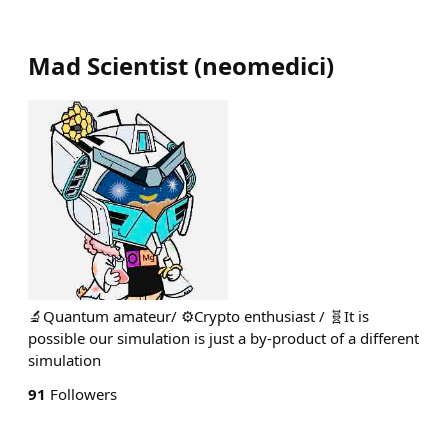
Mad Scientist
(
neomedici
)
🔬Quantum amateur/ ⚙️Crypto enthusiast / 🧬It is
possible our simulation is just a by-product of a different
simulation
91
Followers