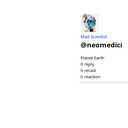
Mad Scientist
@
neomedici
Planet Earth
0
reply
0
recast
0
reaction