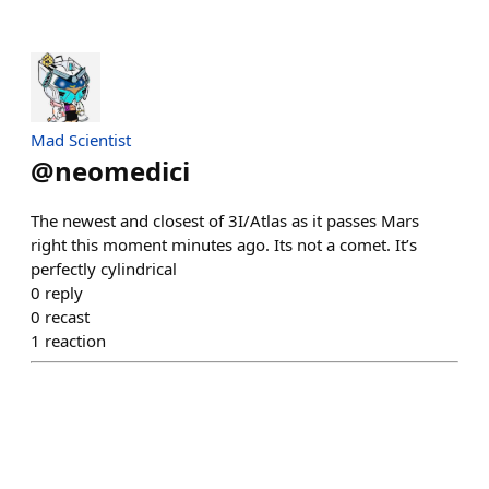
Mad Scientist
@
neomedici
The newest and closest of 3I/Atlas as it passes Mars
right this moment minutes ago. Its not a comet. It’s
perfectly cylindrical
0
reply
0
recast
1
reaction