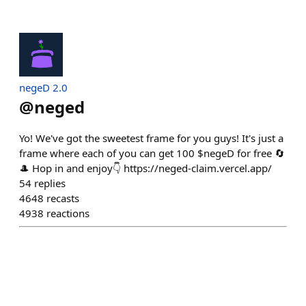
negeD 2.0
@
neged
Yo! We've got the sweetest frame for you guys! It's just a
frame where each of you can get 100 $negeD for free 🔄
🎩 Hop in and enjoy👇 https://neged-claim.vercel.app/
54
replies
4648
recasts
4938
reactions