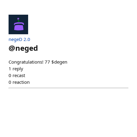
negeD 2.0
@
neged
Congratulations! 77 $degen
1
reply
0
recast
0
reaction