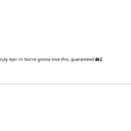
uly epic rn You’re gonna love this, guaranteed 🖨️⏳