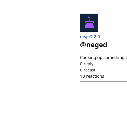
negeD 2.0
@
neged
Cooking up something tr
0
reply
0
recast
10
reactions