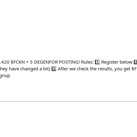
9.420 $FCKN + 5 DEGENFOR POSTING! Rules: 1️⃣ Register below 2️
hey have changed a bit) 3️⃣ After we check the results, you get $
ignup