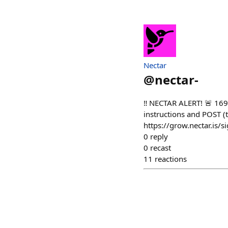
Nectar
@
nectar-
‼️ NECTAR ALERT! 🚨 16
instructions and POST (t
https://grow.nectar.is/s
0
reply
0
recast
11
reactions