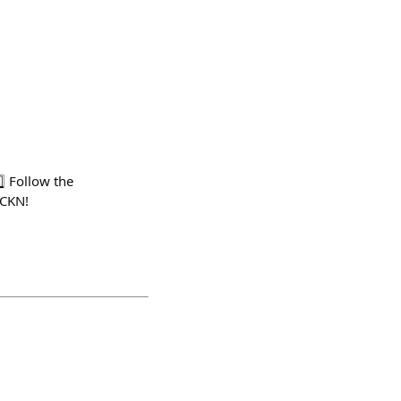
⃣ Follow the
FCKN!