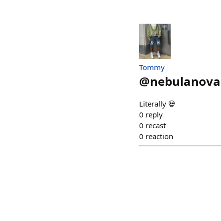
Tommy
@
nebulanova
Literally 💀
0
reply
0
recast
0
reaction