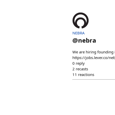
NEBRA
@
nebra
We are hiring founding i
https://jobs.lever.co/
0
reply
2
recasts
11
reactions