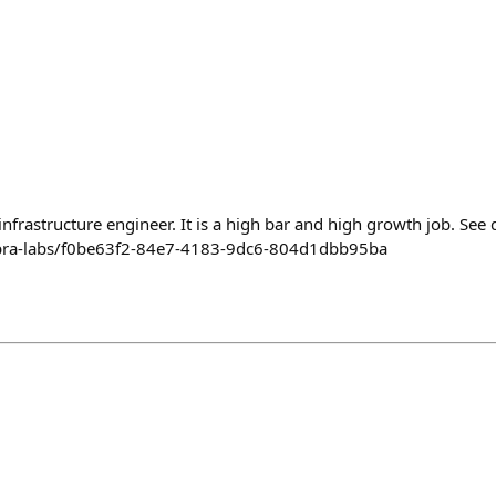
nfrastructure engineer. It is a high bar and high growth job. See d
nebra-labs/f0be63f2-84e7-4183-9dc6-804d1dbb95ba