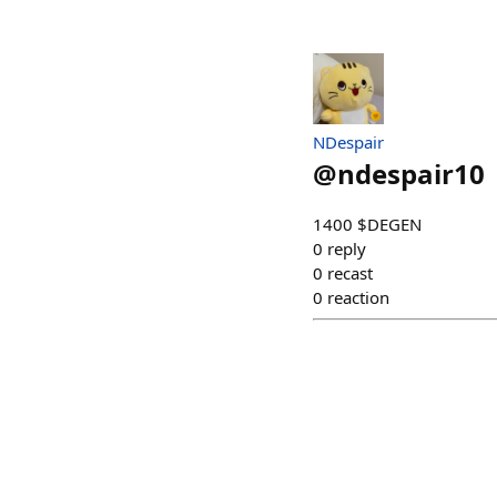
NDespair
@
ndespair10
1400 $DEGEN
0
reply
0
recast
0
reaction