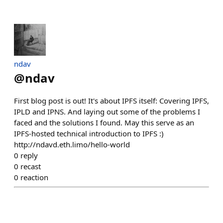
ndav
@
ndav
First blog post is out! It's about IPFS itself: Covering IPFS,
IPLD and IPNS. And laying out some of the problems I
faced and the solutions I found. May this serve as an
IPFS-hosted technical introduction to IPFS :)
http://ndavd.eth.limo/hello-world
0
reply
0
recast
0
reaction