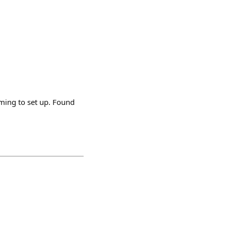
ming to set up. Found