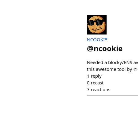
NCOOKIΞ
@
ncookie
Needed a blocky/ENS ava
this awesome tool by @ha
1
reply
0
recast
7
reactions