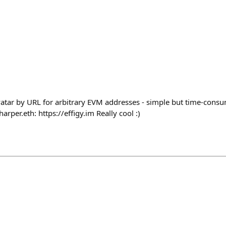
tar by URL for arbitrary EVM addresses - simple but time-consu
rper.eth: https://effigy.im Really cool :)