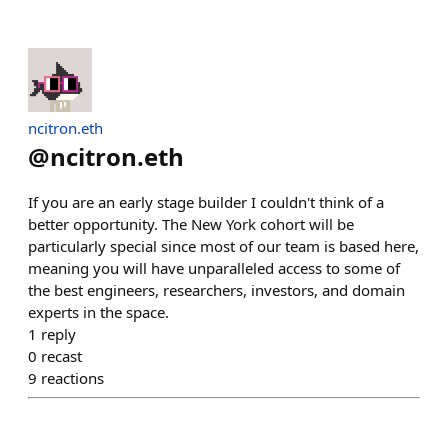
ncitron.eth
@
ncitron.eth
If you are an early stage builder I couldn't think of a
better opportunity. The New York cohort will be
particularly special since most of our team is based here,
meaning you will have unparalleled access to some of
the best engineers, researchers, investors, and domain
experts in the space.
1
reply
0
recast
9
reactions