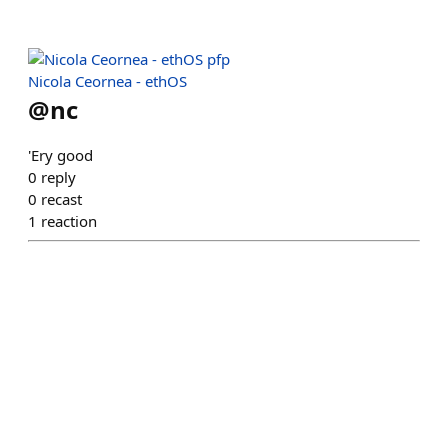
Nicola Ceornea - ethOS
@
nc
'Ery good
0
reply
0
recast
1
reaction