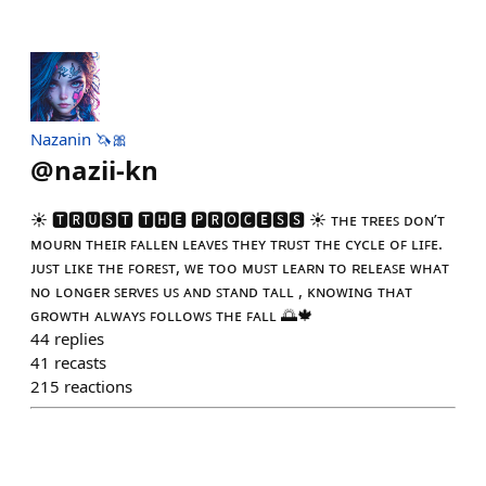
Nazanin 🦄🎀
@
nazii-kn
☀️ 🆃🆁🆄🆂🆃 🆃🅷🅴 🅿🆁🅾🅲🅴🆂🆂 ☀️ ᴛʜᴇ ᴛʀᴇᴇꜱ ᴅᴏɴ’ᴛ
ᴍᴏᴜʀɴ ᴛʜᴇɪʀ ꜰᴀʟʟᴇɴ ʟᴇᴀᴠᴇꜱ ᴛʜᴇʏ ᴛʀᴜꜱᴛ ᴛʜᴇ ᴄʏᴄʟᴇ ᴏꜰ ʟɪꜰᴇ.
ᴊᴜꜱᴛ ʟɪᴋᴇ ᴛʜᴇ ꜰᴏʀᴇꜱᴛ, ᴡᴇ ᴛᴏᴏ ᴍᴜꜱᴛ ʟᴇᴀʀɴ ᴛᴏ ʀᴇʟᴇᴀꜱᴇ ᴡʜᴀᴛ
ɴᴏ ʟᴏɴɢᴇʀ ꜱᴇʀᴠᴇꜱ ᴜꜱ ᴀɴᴅ ꜱᴛᴀɴᴅ ᴛᴀʟʟ , ᴋɴᴏᴡɪɴɢ ᴛʜᴀᴛ
ɢʀᴏᴡᴛʜ ᴀʟᴡᴀʏꜱ ꜰᴏʟʟᴏᴡꜱ ᴛʜᴇ ꜰᴀʟʟ 🌅🍁
44
replies
41
recasts
215
reactions