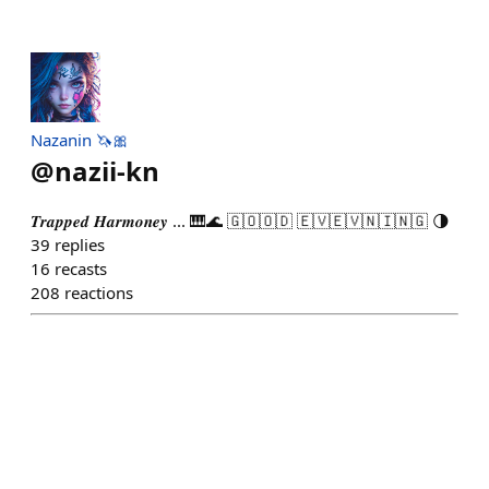
Nazanin 🦄🎀
@
nazii-kn
𝑻𝒓𝒂𝒑𝒑𝒆𝒅 𝑯𝒂𝒓𝒎𝒐𝒏𝒆𝒚 ... 🎹🌊 🇬‌🇴‌🇴‌🇩‌ 🇪‌🇻‌🇪‌🇻‌🇳‌🇮‌🇳‌🇬‌ 🌗
39
replies
16
recasts
208
reactions