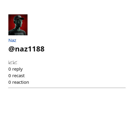
Naz
@
naz1188
📈📈
0
reply
0
recast
0
reaction