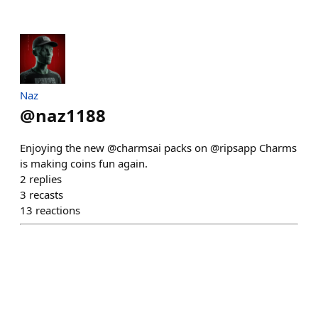
Naz
@
naz1188
Enjoying the new @charmsai packs on @ripsapp Charms
is making coins fun again.
2
replies
3
recasts
13
reactions