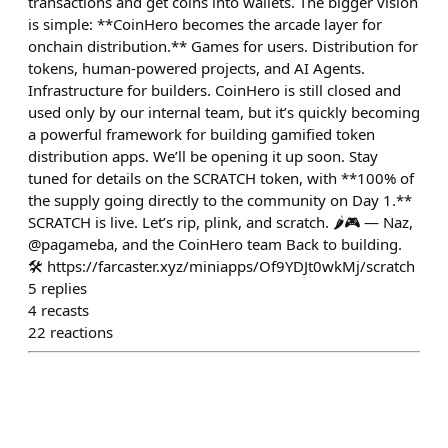
transactions and get coins into wallets. The bigger vision
is simple: **CoinHero becomes the arcade layer for
onchain distribution.** Games for users. Distribution for
tokens, human-powered projects, and AI Agents.
Infrastructure for builders. CoinHero is still closed and
used only by our internal team, but it’s quickly becoming
a powerful framework for building gamified token
distribution apps. We’ll be opening it up soon. Stay
tuned for details on the SCRATCH token, with **100% of
the supply going directly to the community on Day 1.**
SCRATCH is live. Let’s rip, plink, and scratch. 🌶️🎮 — Naz,
@pagameba, and the CoinHero team Back to building.
🛠️ https://farcaster.xyz/miniapps/Of9YDJt0wkMj/scratch
5
replies
4
recasts
22
reactions