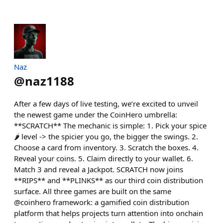
Naz
@
naz1188
After a few days of live testing, we’re excited to unveil
the newest game under the CoinHero umbrella:
**SCRATCH** The mechanic is simple: 1. Pick your spice
🌶️ level -> the spicier you go, the bigger the swings. 2.
Choose a card from inventory. 3. Scratch the boxes. 4.
Reveal your coins. 5. Claim directly to your wallet. 6.
Match 3 and reveal a Jackpot. SCRATCH now joins
**RIPS** and **PLINKS** as our third coin distribution
surface. All three games are built on the same
@coinhero framework: a gamified coin distribution
platform that helps projects turn attention into onchain