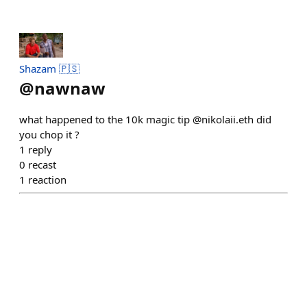
Shazam 🇵🇸
@
nawnaw
what happened to the 10k magic tip @nikolaii.eth did
you chop it ?
1
reply
0
recast
1
reaction