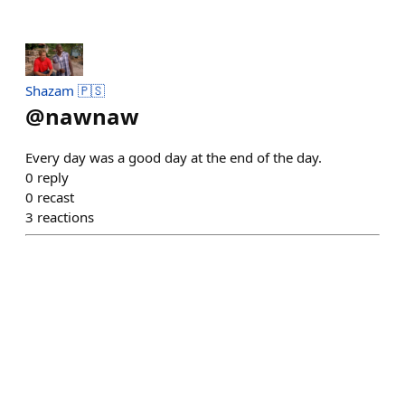
Shazam 🇵🇸
@
nawnaw
Every day was a good day at the end of the day.
0
reply
0
recast
3
reactions