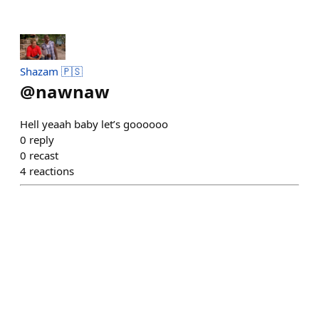
Shazam 🇵🇸
@
nawnaw
Hell yeaah baby let’s goooooo
0
reply
0
recast
4
reactions