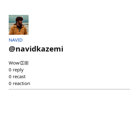
NAVID
@
navidkazemi
Wow👏🏼
0
reply
0
recast
0
reaction