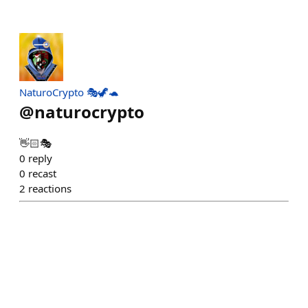
NaturoCrypto 🎭🦖🐢
@
naturocrypto
👋🏻🎭
0
reply
0
recast
2
reactions