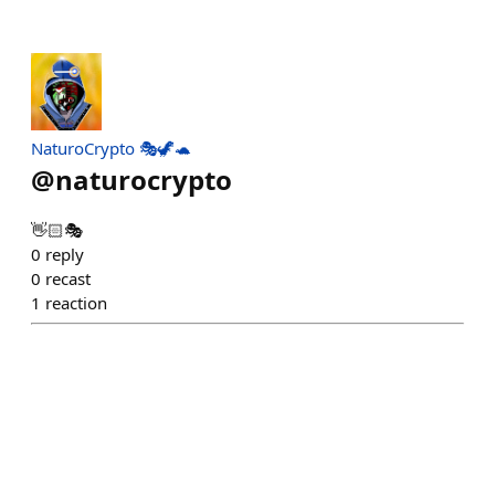
NaturoCrypto 🎭🦖🐢
@
naturocrypto
👋🏻🎭
0
reply
0
recast
1
reaction