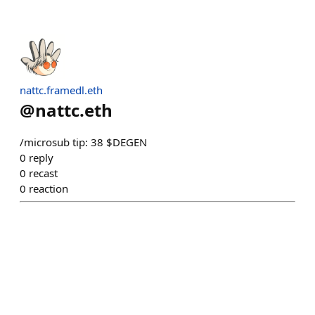
nattc.framedl.eth
@
nattc.eth
/microsub tip: 38 $DEGEN
0
reply
0
recast
0
reaction