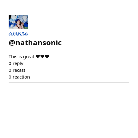
ᎣᎯᎿᏲᎯᎣ
@
nathansonic
This is great ❤️❤️❤️
0
reply
0
recast
0
reaction