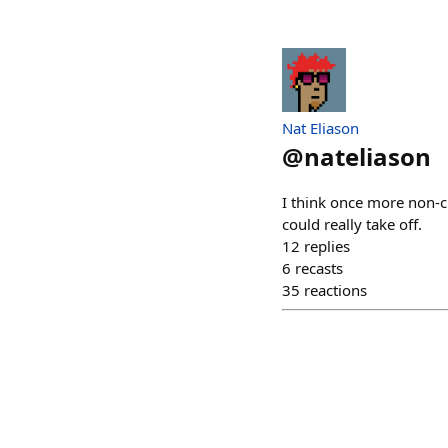
Nat Eliason
@
nateliason
I think once more non-c
could really take off.
12
replies
6
recasts
35
reactions