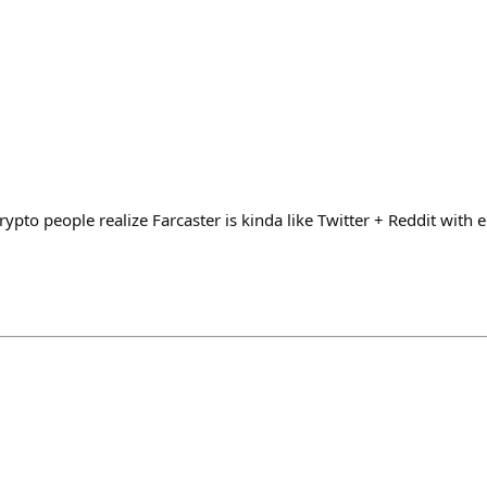
rypto people realize Farcaster is kinda like Twitter + Reddit wit