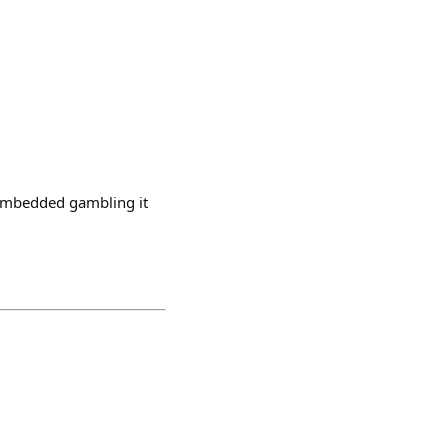
h embedded gambling it