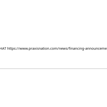
T https://www.praxisnation.com/news/financing-announceme