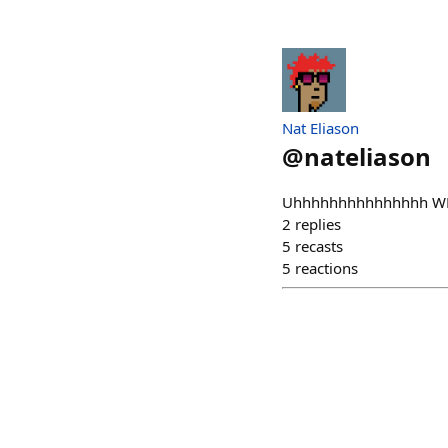
Nat Eliason
@
nateliason
Uhhhhhhhhhhhhhhh WHA
2
replies
5
recasts
5
reactions