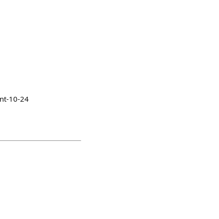
nt-10-24