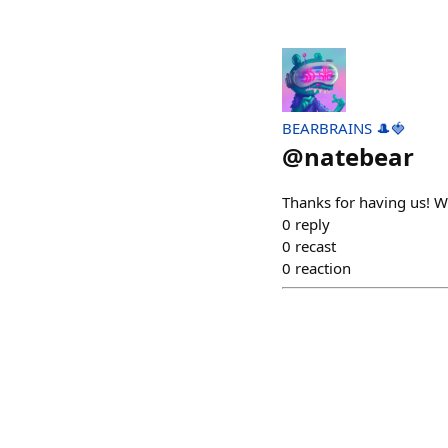
BEARBRAINS 🎩🍓
@
natebear
Thanks for having us! W
0
reply
0
recast
0
reaction