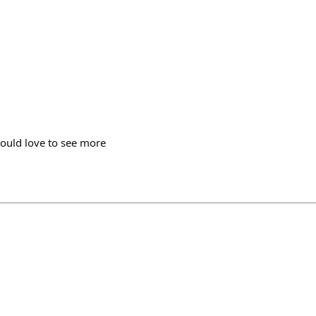
ould love to see more