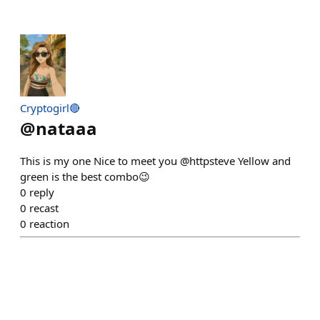
Cryptogirl🔴
@
nataaa
This is my one Nice to meet you @httpsteve Yellow and
green is the best combo😉
0
reply
0
recast
0
reaction