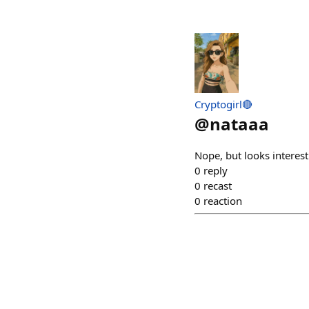
Cryptogirl🔴
@
nataaa
Nope, but looks interes
0
reply
0
recast
0
reaction