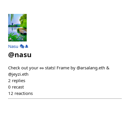
Nasu 🎭🎩
@
nasu
Check out your 🥜 stats! Frame by @arsalang.eth &
@jeyzi.eth
2
replies
0
recast
12
reactions