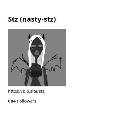
Stz
(
nasty-stz
)
https://bio.site/stz_
684
Followers