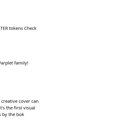
STER tokens Check
arplet family!
 creative cover can
 the first visual
s by the bok