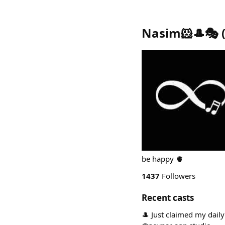
Nasim🐹🎩🎭
be happy 🫀
1437
Followers
Recent casts
🎩 Just claimed my dail