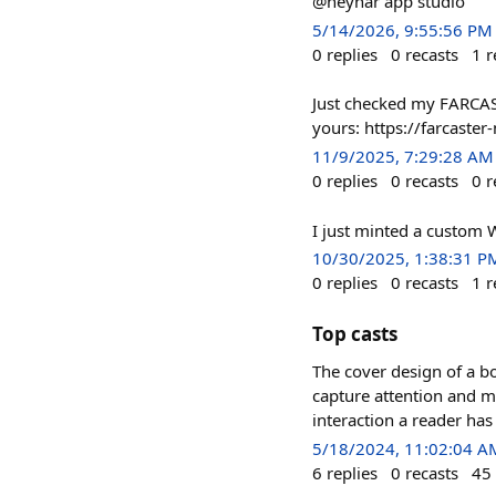
@neynar app studio
5/14/2026, 9:55:56 PM
0
replies
0
recasts
1
r
Just checked my FARCAS
yours: https://farcaster
11/9/2025, 7:29:28 AM
0
replies
0
recasts
0
r
I just minted a custom 
10/30/2025, 1:38:31 P
0
replies
0
recasts
1
r
Top casts
The cover design of a bo
capture attention and ma
interaction a reader has
5/18/2024, 11:02:04 A
6
replies
0
recasts
45