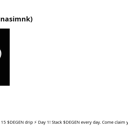
(
nasimnk
)
y 15 $DEGEN drip ⚡ Day 1! Stack $DEGEN every day. Come claim yo