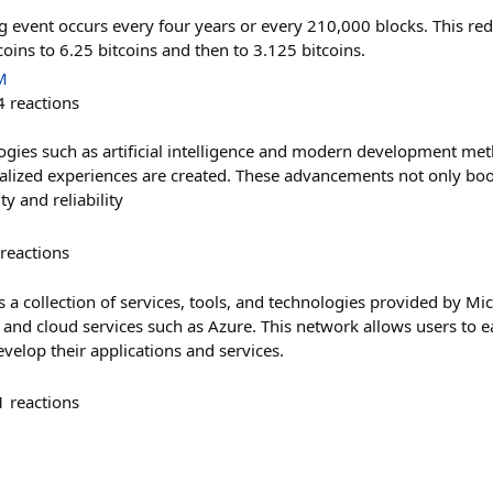
g event occurs every four years or every 210,000 blocks. This red
oins to 6.25 bitcoins and then to 3.125 bitcoins.
M
4
reactions
ogies such as artificial intelligence and modern development met
alized experiences are created. These advancements not only boos
y and reliability
reactions
 a collection of services, tools, and technologies provided by Mic
and cloud services such as Azure. This network allows users to ea
velop their applications and services.
1
reactions