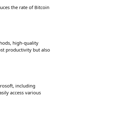
uces the rate of Bitcoin
hods, high-quality
t productivity but also
rosoft, including
sily access various