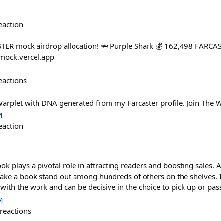
eaction
TER mock airdrop allocation! 🦈 Purple Shark 💰 162,498 FARCA
-mock.vercel.app
eactions
Warplet with DNA generated from my Farcaster profile. Join The W
M
eaction
ok plays a pivotal role in attracting readers and boosting sales. A
ke a book stand out among hundreds of others on the shelves. It's
 with the work and can be decisive in the choice to pick up or pas
M
reactions