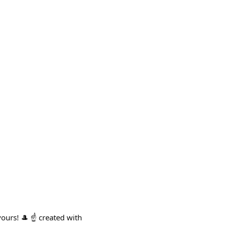
urs! 🎩 ☝️ created with