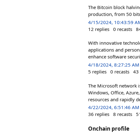
The Bitcoin block halvin
production, from 50 bitc
4/15/2024, 10:43:59 A
12
replies
0
recasts
8
With innovative technol
applications and person
enhance software securit
4/18/2024, 8:27:25 AM
5
replies
0
recasts
43
The Microsoft network is
Windows, Office, Azure, 
resources and rapidly de
4/22/2024, 6:51:46 AM
36
replies
8
recasts
5
Onchain profile