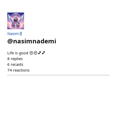
Nasim🧬
@
nasimnademi
Life is good 😍😍💕💕
8
replies
6
recasts
74
reactions