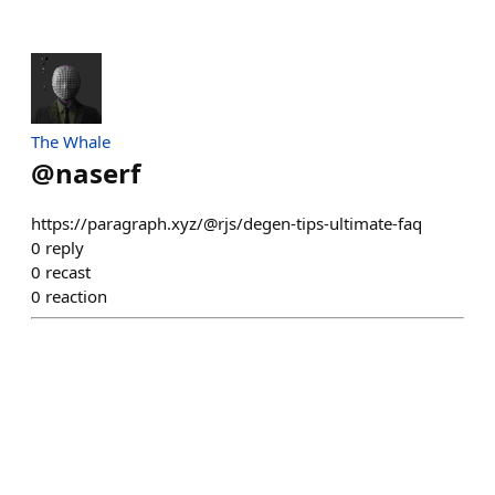
The Whale
@
naserf
https://paragraph.xyz/@rjs/degen-tips-ultimate-faq
0
reply
0
recast
0
reaction