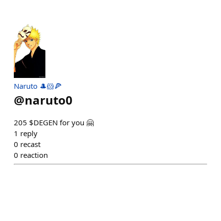
Naruto 🎩🐹🍕
@
naruto0
205 $DEGEN for you 🤗
1
reply
0
recast
0
reaction