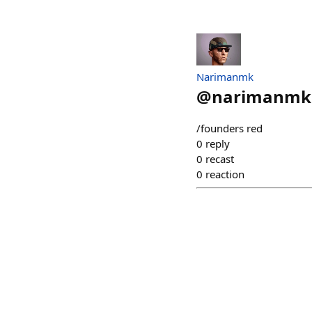
Narimanmk
@
narimanmk
/founders red
0
reply
0
recast
0
reaction