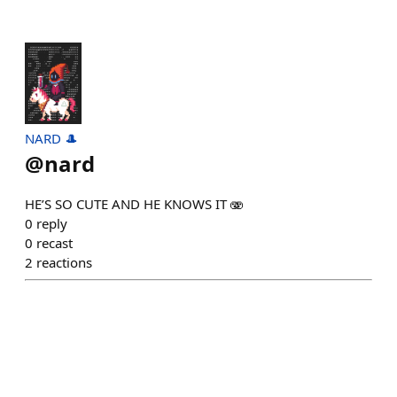
NARD 🎩
@
nard
HE’S SO CUTE AND HE KNOWS IT 🫨
0
reply
0
recast
2
reactions