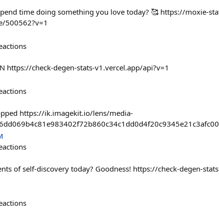
spend time doing something you love today? 🥰 https://moxie-sta
me/500562?v=1
eactions
N https://check-degen-stats-v1.vercel.app/api?v=1
eactions
opped https://ik.imagekit.io/lens/media-
26dd069b4c81e983402f72b860c34c1dd0d4f20c9345e21c3afc00
M
eactions
s of self-discovery today? Goodness! https://check-degen-stats
eactions