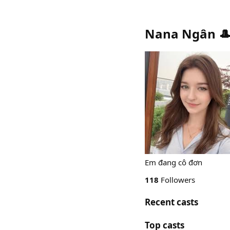
Nana Ngân 
Em đang cô đơn
118
Followers
Recent casts
Top casts