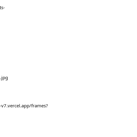
ts-
.jpg
-v7.vercel.app/frames?