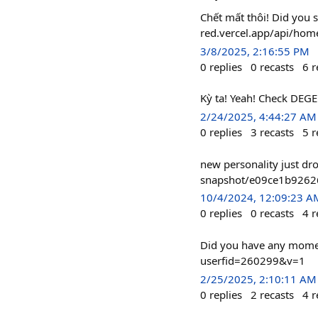
Chết mất thôi! Did you 
red.vercel.app/api/ho
3/8/2025, 2:16:55 PM
0
replies
0
recasts
6
r
Kỳ ta! Yeah! Check DEGE
2/24/2025, 4:44:27 AM
0
replies
3
recasts
5
r
new personality just dr
snapshot/e09ce1b926
10/4/2024, 12:09:23 A
0
replies
0
recasts
4
r
Did you have any moment
userfid=260299&v=1
2/25/2025, 2:10:11 AM
0
replies
2
recasts
4
r