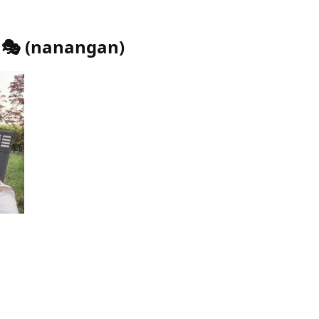
🎭
(
nanangan
)