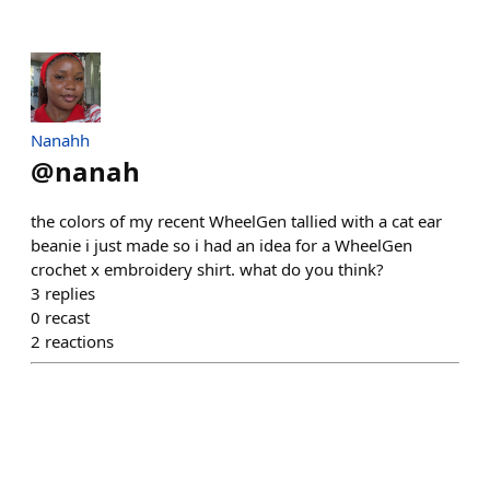
Nanahh
@
nanah
the colors of my recent WheelGen tallied with a cat ear
beanie i just made so i had an idea for a WheelGen
crochet x embroidery shirt. what do you think?
3
replies
0
recast
2
reactions