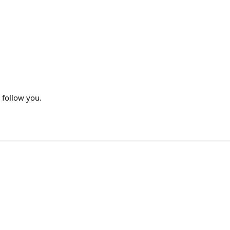
o follow you.