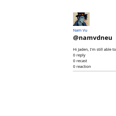
Nam Vu
@
namvdneu
Hi Jaden, I'm still able t
0
reply
0
recast
0
reaction