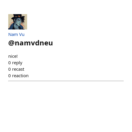
Nam Vu
@
namvdneu
nice!
0
reply
0
recast
0
reaction