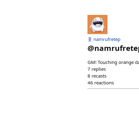
🧬 namrufretep
@
namrufrete
GM! Touching orange da
7
replies
8
recasts
46
reactions