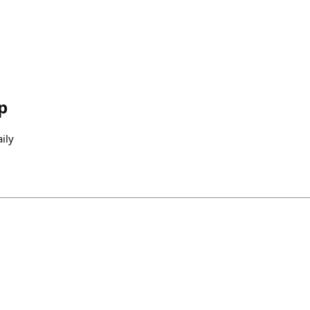
p
ily