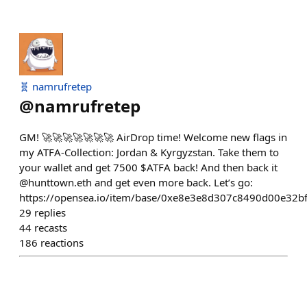
🧬 namrufretep
@
namrufretep
GM! 🚀🚀🚀🚀🚀🚀🚀 AirDrop time! Welcome new flags in
my ATFA-Collection: Jordan & Kyrgyzstan. Take them to
your wallet and get 7500 $ATFA back! And then back it
@hunttown.eth and get even more back. Let’s go:
https://opensea.io/item/base/0xe8e3e8d307c8490d00e32
29
replies
44
recasts
186
reactions