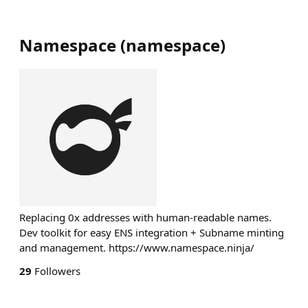
Namespace
(
namespace
)
Replacing 0x addresses with human-readable names.
Dev toolkit for easy ENS integration + Subname minting
and management. https://www.namespace.ninja/
29
Followers