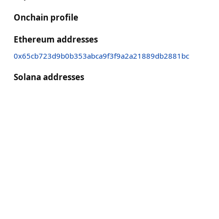
Onchain profile
Ethereum addresses
0x65cb723d9b0b353abca9f3f9a2a21889db2881bc
Solana addresses