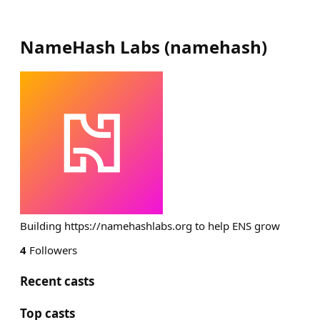
NameHash Labs
(
namehash
)
Building https://namehashlabs.org to help ENS grow
4
Followers
Recent casts
Top casts